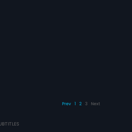
Prev
1
2
3
Next
UBTITLES