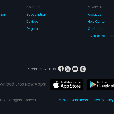
PRODUCTS
COMPANY
dhan
Subscription
About Us
Devices
Help Center
Originals
Contact Us
Investor Relation
CONNECT WITH US
wnload Eros Now Apps!
 FZE. All rights reserved.
Terms & Conditions
Privacy Policy