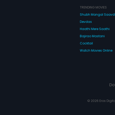
amonds, while
he quirky, nosy
TRENDING MOVIES
 Mathrubhootham
Crazy Mohan's
Shubh Mangal Saav
un-filled humor,
Devdas
ta guarantees a
h-a-minute ride
Haathi Mere Saathi
Bajirao Mastani
Cocktail
Watch Movies Online
Do
© 2026 Eros Digital