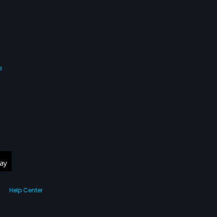
s
Help Center