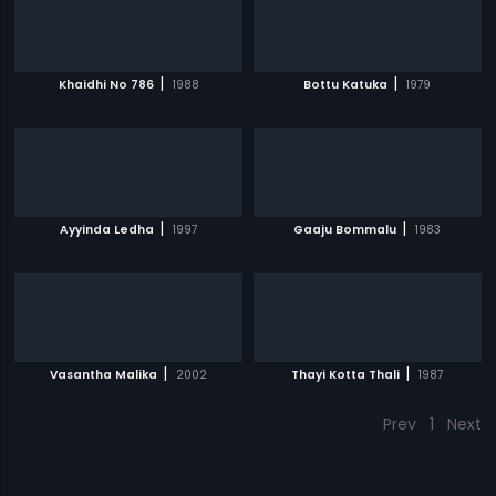
|
|
Khaidhi No 786
1988
Bottu Katuka
1979
|
|
Ayyinda Ledha
1997
Gaaju Bommalu
1983
|
|
Vasantha Malika
2002
Thayi Kotta Thali
1987
Prev
1
Next