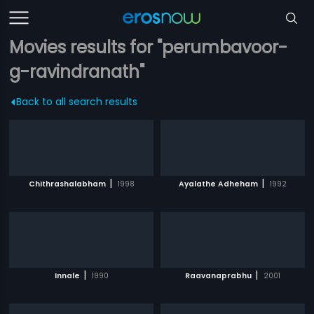
Movies results for "perumbavoor-
g-ravindranath"
Back to all search results
|
|
Chithrashalabham
1998
Ayalathe Adheham
1992
|
|
Innale
1990
Raavanaprabhu
2001