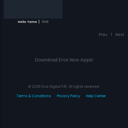
|
Hello Yama
1998
Prev
1
Next
Download Eros Now Apps!
© 2026 Eros Digital FZE. All rights reserved.
Terms & Conditions
Privacy Policy
Help Center