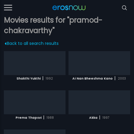
Movies results for "pramod-
chakravarthy"
Back to all search results
|
|
Shakthi Yukthi
1992
Ai Nan Bheeshma Kano
2003
|
|
Prema Thapsvi
1988
Akka
1997