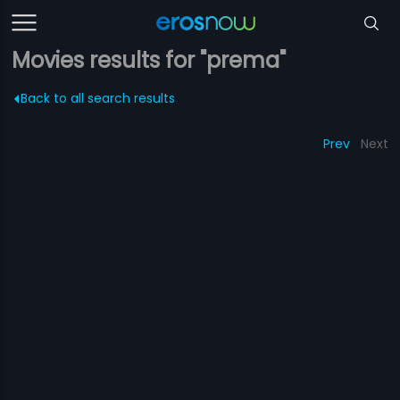
Movies results for "prema"
Back to all search results
Prev
Next