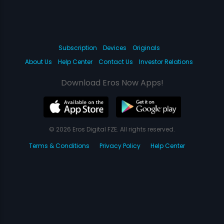
Subscription
Devices
Originals
About Us
Help Center
Contact Us
Investor Relations
Download Eros Now Apps!
© 2026 Eros Digital FZE. All rights reserved.
Terms & Conditions
Privacy Policy
Help Center