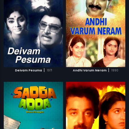
|
|
Deivam Pesuma
1971
Andhi Varum Neram
1990