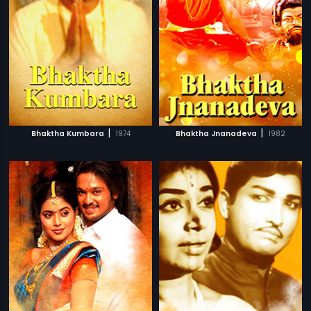
|
|
Bhaktha Kumbara
1974
Bhaktha Jnanadeva
1982