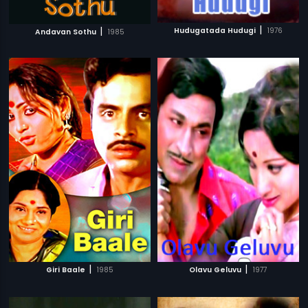
|
|
Hudugatada Hudugi
1976
Andavan Sothu
1985
|
|
Giri Baale
1985
Olavu Geluvu
1977