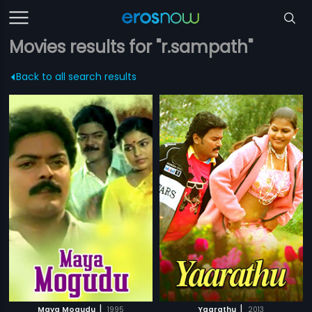
Movies results for "r.sampath"
Back to all search results
|
|
Maya Mogudu
1995
Yaarathu
2013