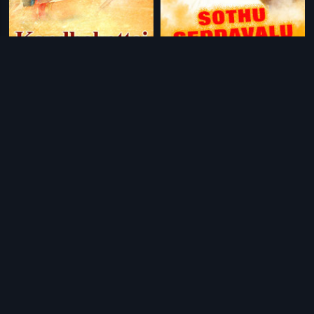
|
|
Kandhakottai
2009
Sothu Geddavalu
1971
|
|
Eradu Kanasu
1974
Badavara Bandhu
1976