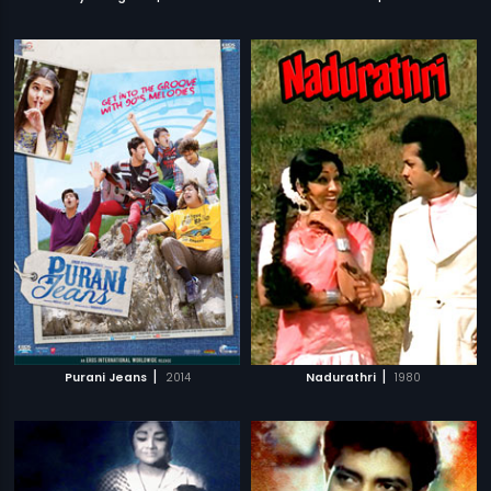
|
|
Purani Jeans
2014
Nadurathri
1980