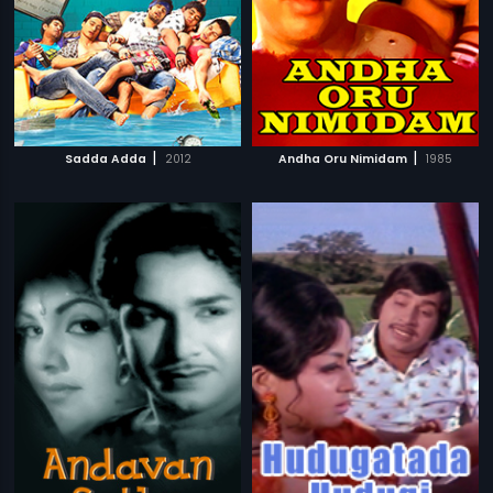
|
|
Sadda Adda
2012
Andha Oru Nimidam
1985