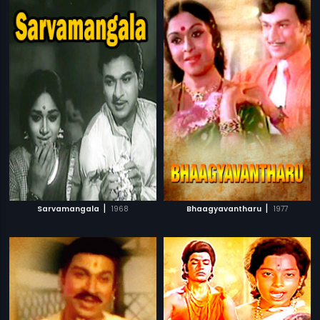
|
|
Sarvamangala
1968
Bhaagyavantharu
1977