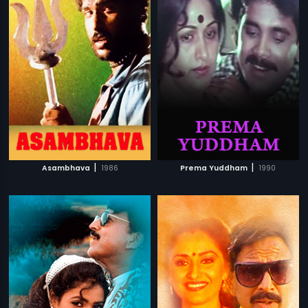
|
|
Asambhava
1986
Prema Yuddham
1990