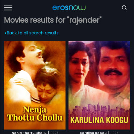
Movies results for "rajender"
Back to all search results
|
|
Nenja Thottu Chollu
1997
Karulina Koogu
1994