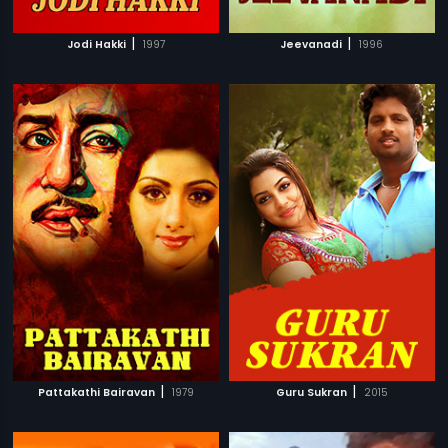
|
|
Jodi Hakki
1997
Jeevanadi
1996
|
|
Pattakathi Bairavan
1979
Guru Sukran
2015