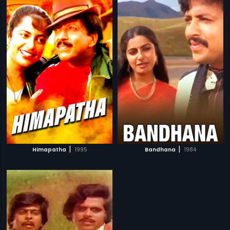
|
|
Himapatha
1995
Bandhana
1984