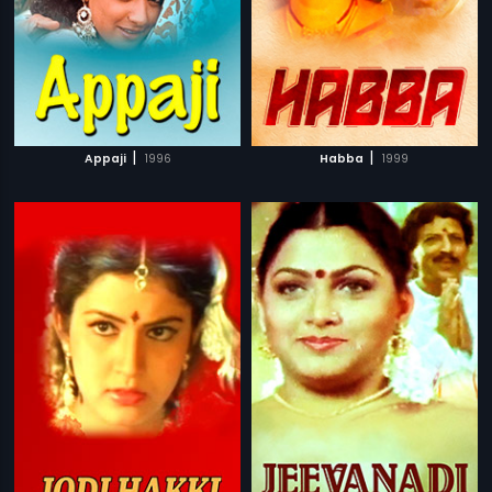
|
|
Appaji
1996
Habba
1999