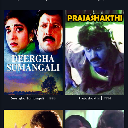
|
|
Deergha Sumangali
1995
Prajashakthi
1994