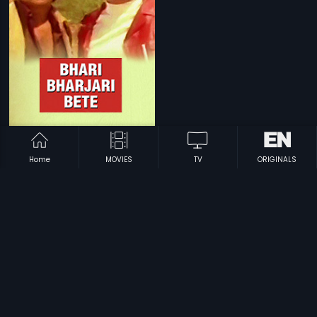
|
Bhari Bharjari Bete
1981
Home
MOVIES
TV
ORIGINALS
Prev
1
…
4
5
6
Next
Subscription
Devices
Originals
About Us
Help Center
Contact Us
Investor Relations
Download Eros Now Apps!