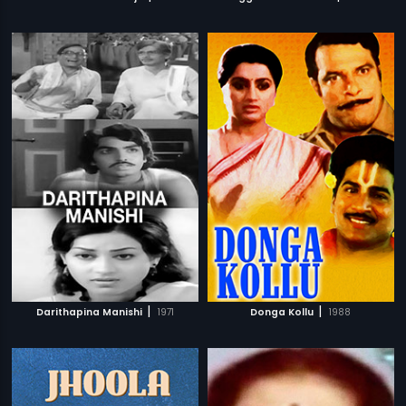
|
|
Darithapina Manishi
1971
Donga Kollu
1988