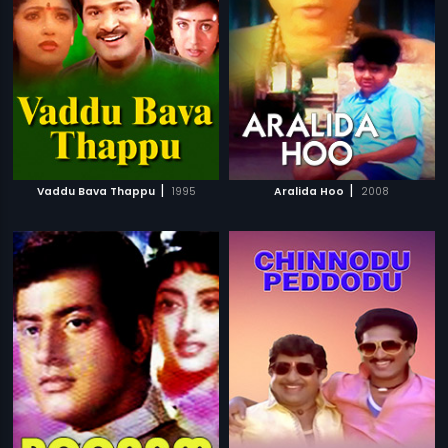
|
|
Vaddu Bava Thappu
1995
Aralida Hoo
2008