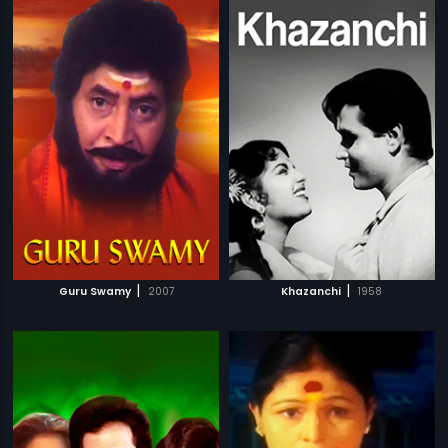
|
|
Guru Swamy
2007
Khazanchi
1958