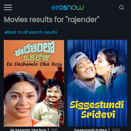
Movies results for "rajender"
Back to all search results
|
|
Ee Desamlo Oka Roju
1983
Siggestundi Sridevi
2003