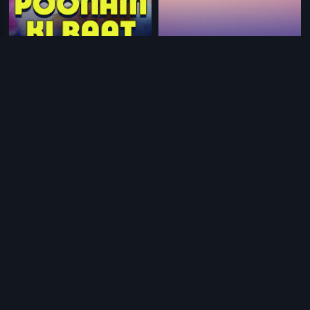
|
|
Poonam Ki Raat
1965
Chinnodu Peddodu
1988
|
|
Station Master
1988
Srimanthudu - Telugu
2015