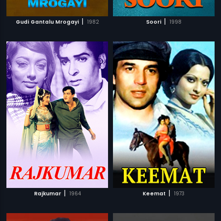
|
|
Gudi Gantalu Mrogayi
1982
Soori
1998
|
|
Rajkumar
1964
Keemat
1973