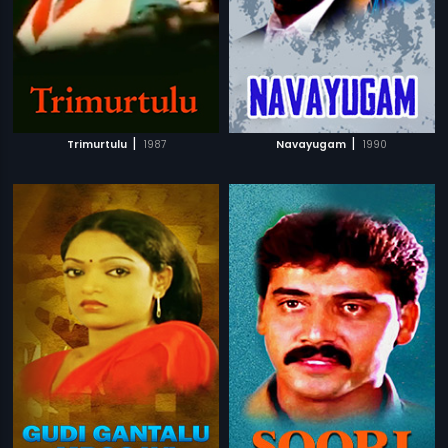
|
|
Trimurtulu
1987
Navayugam
1990