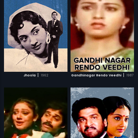
|
|
Jhoola
1962
Gandhinagar Rendo Veedhi
1987