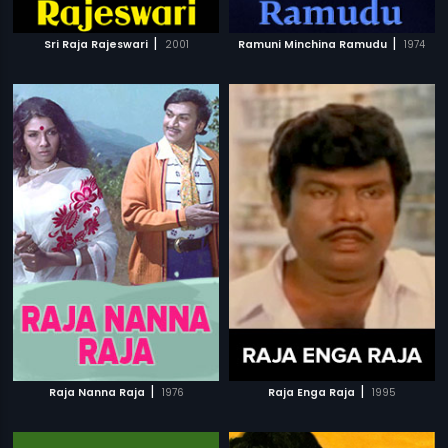
|
|
Sri Raja Rajeswari
2001
Ramuni Minchina Ramudu
1974
|
|
Raja Nanna Raja
1976
Raja Enga Raja
1995