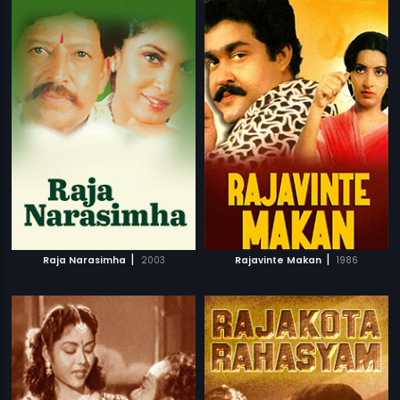
|
|
Raja Narasimha
2003
Rajavinte Makan
1986