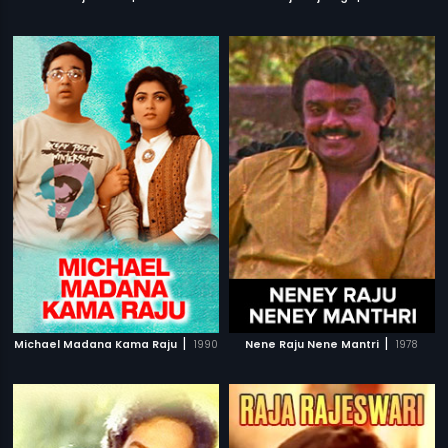
|
|
Michael Madana Kama Raju
1990
Nene Raju Nene Mantri
1978