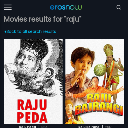
Movies results for "raju"
Back to all search results
|
|
Raju Peda
1954
Raju Bajrangi
2017