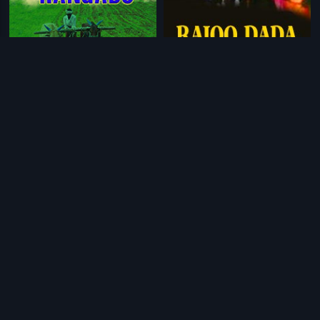
|
|
Ramudu Rangadu
1978
Rajoo Dada
1992
|
|
Rajdhani Express
2013
Raja Babu
2006