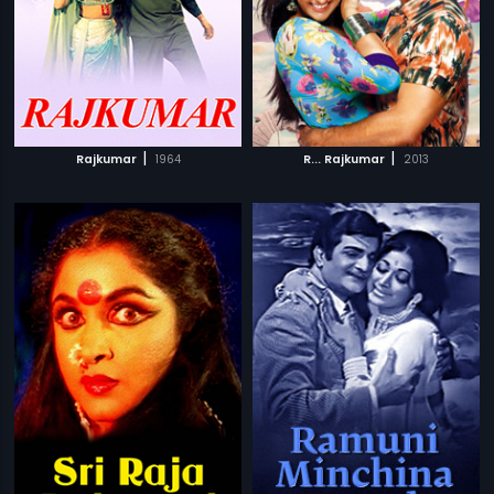
|
|
Rajkumar
1964
R... Rajkumar
2013