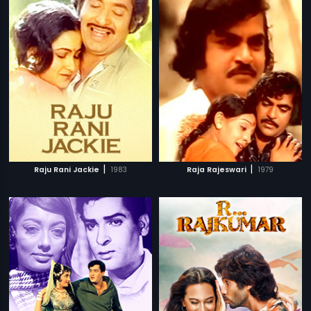
|
|
Raju Rani Jackie
1983
Raja Rajeswari
1979