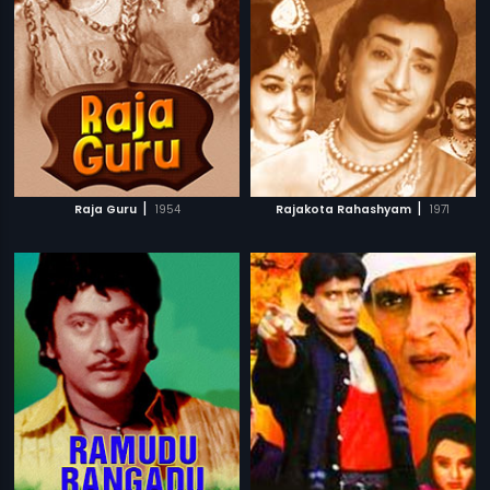
|
|
Raja Guru
1954
Rajakota Rahashyam
1971