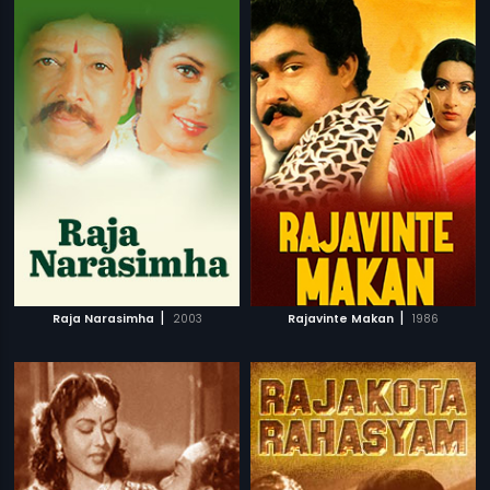
|
|
Raja Narasimha
2003
Rajavinte Makan
1986