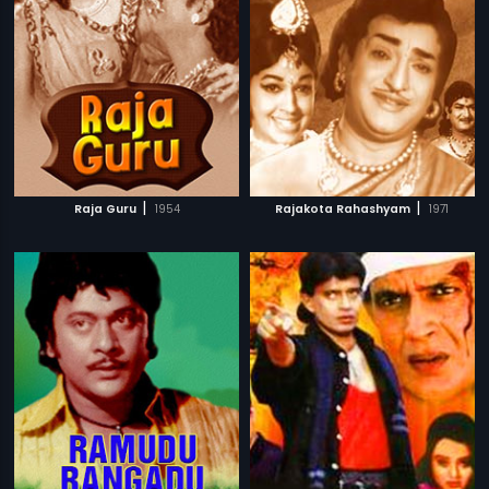
|
|
Raja Guru
1954
Rajakota Rahashyam
1971