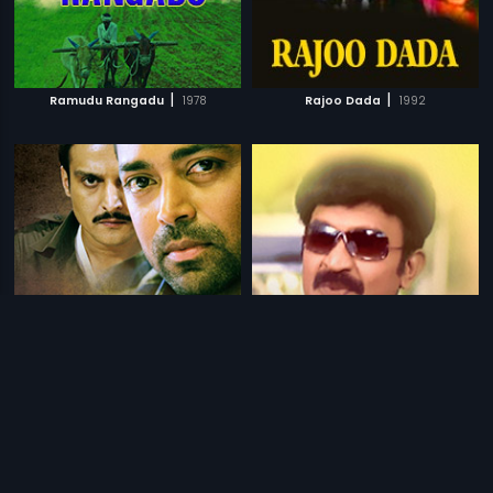
|
|
Ramudu Rangadu
1978
Rajoo Dada
1992
|
|
Rajdhani Express
2013
Raja Babu
2006