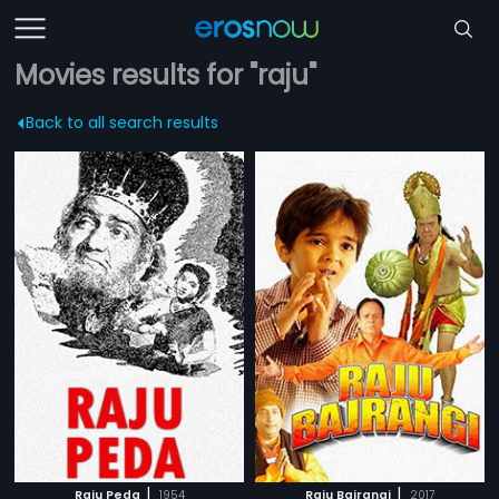
Movies results for "raju"
Back to all search results
|
|
Raju Peda
1954
Raju Bajrangi
2017