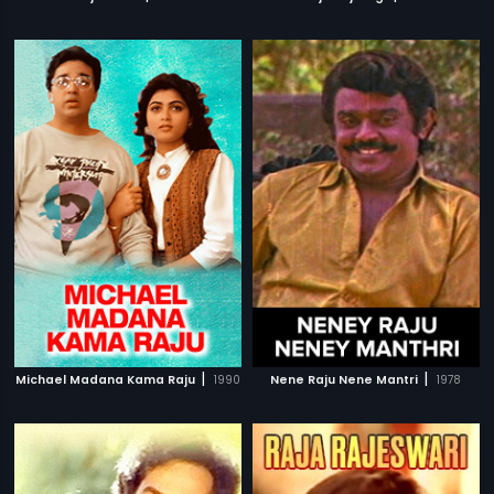
|
|
Michael Madana Kama Raju
1990
Nene Raju Nene Mantri
1978