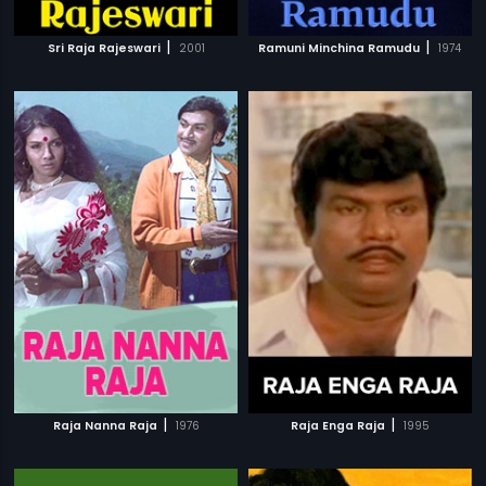
|
|
Sri Raja Rajeswari
2001
Ramuni Minchina Ramudu
1974
|
|
Raja Nanna Raja
1976
Raja Enga Raja
1995