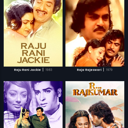
|
|
Raju Rani Jackie
1983
Raja Rajeswari
1979