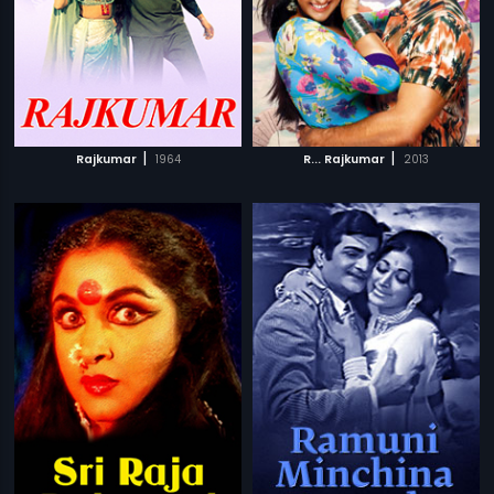
|
|
Rajkumar
1964
R... Rajkumar
2013