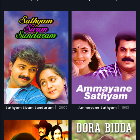
|
|
Sathyam Sivam Sundaram
2000
Ammayane Sathyam
1993