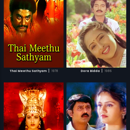
|
|
Thai Meethu Sathyam
1978
Dora Bidda
1986