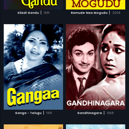
|
|
Kiladi Gandu
1991
Ramude Naa Mogudu
2008
|
|
Ganga - Telugu
1991
Gandhinagara
1968