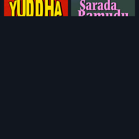
|
|
Yuddha
1997
Sarada Ramudu
1984
|
|
Bhale Kiladi
1970
Ond Chance Kodi
2014