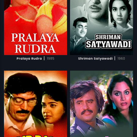
|
|
Pralaya Rudra
1985
Shriman Satyawadi
1960