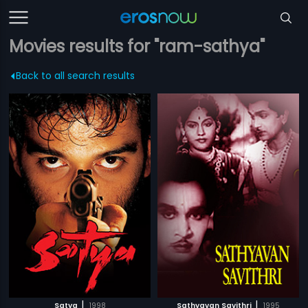
Movies results for "ram-sathya"
Back to all search results
|
|
Satya
1998
Sathyavan Savithri
1995