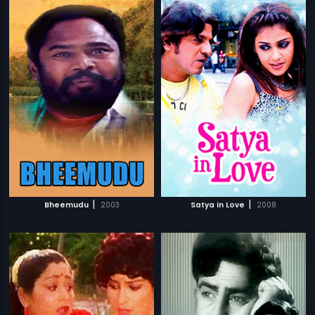
|
|
Bheemudu
2003
Satya in Love
2008