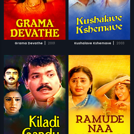
|
|
Grama Devathe
2001
Kushalave Kshemave
2003