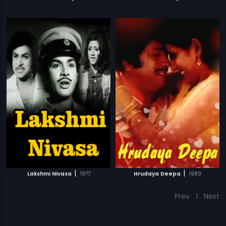
|
|
Lakshmi Nivasa
1977
Hrudaya Deepa
1980
Prev
1
Next