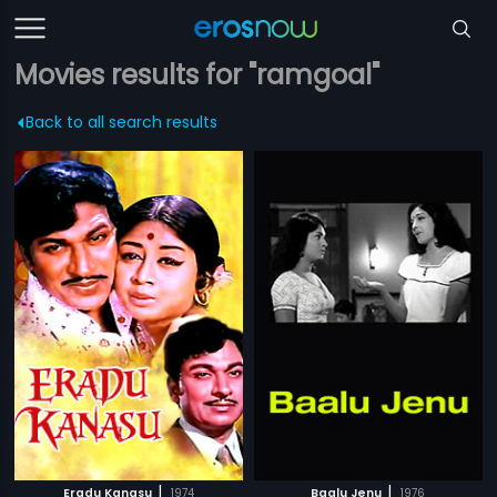
Movies results for "ramgoal"
Back to all search results
|
|
Eradu Kanasu
1974
Baalu Jenu
1976