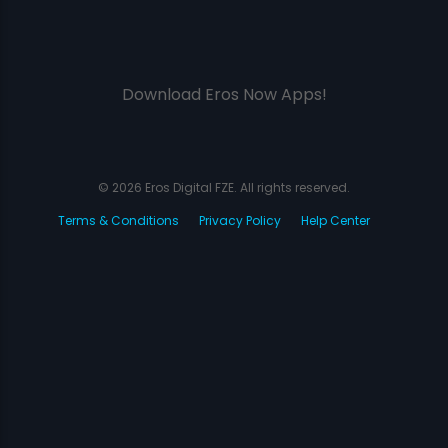
Download Eros Now Apps!
© 2026 Eros Digital FZE. All rights reserved.
Terms & Conditions
Privacy Policy
Help Center