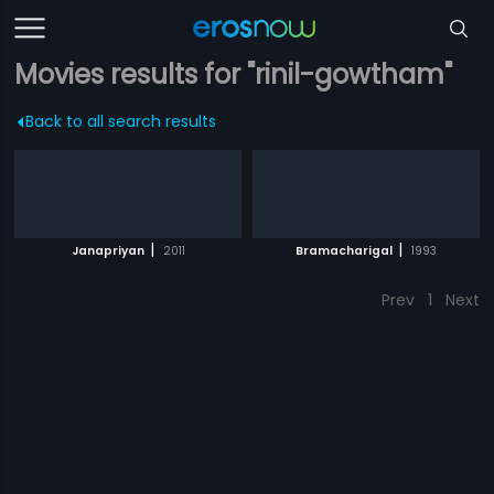
Movies results for "rinil-gowtham"
Back to all search results
|
|
Janapriyan
2011
Bramacharigal
1993
Prev
1
Next