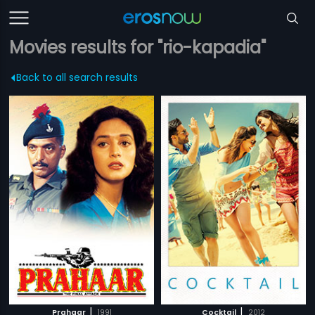
Movies results for "rio-kapadia"
Back to all search results
|
|
Prahaar
1991
Cocktail
2012