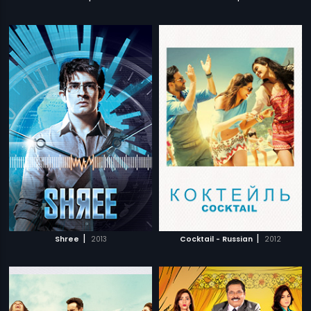
|
|
Shree
2013
Cocktail - Russian
2012