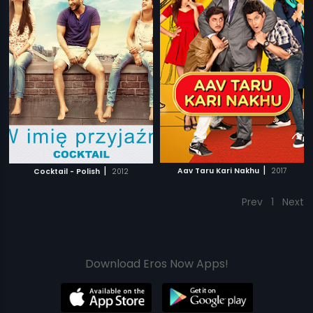
|
|
Aav Taru Kari Nakhu
2017
Cocktail - Polish
2012
Prev
1
Next
Download Eros Now Apps!