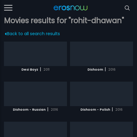
Movies results for "rohit-dhawan"
Back to all search results
|
|
Desi Boyz
2011
Dishoom
2016
|
|
Dishoom - Russian
2016
Dishoom - Polish
2016