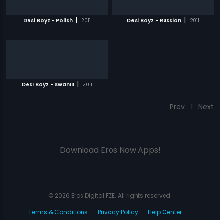
|
|
Desi Boyz - Polish
2011
Desi Boyz - Russian
2011
|
Desi Boyz - Swahili
2011
Prev
1
Next
Download Eros Now Apps!
© 2026 Eros Digital FZE. All rights reserved.
Terms & Conditions
Privacy Policy
Help Center