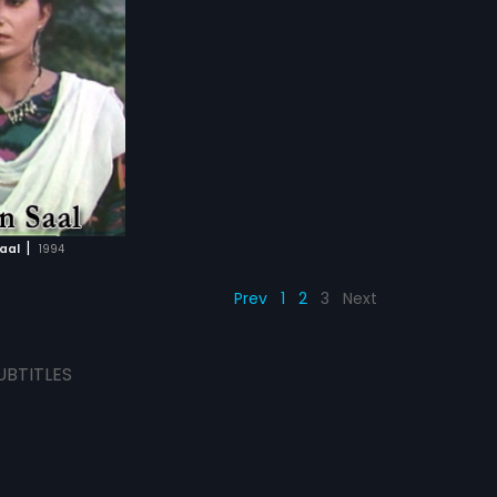
|
aal
1994
Prev
1
2
3
Next
UBTITLES