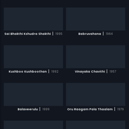
|
|
Sai Bhakthi Kshudra Shakthi
1995
Babruvahana
1964
|
|
Kushboo Kushboothan
1992
Vinayaka Chavithi
1957
|
|
Balaveerulu
1999
Oru Raagam Pala Thaalam
1979