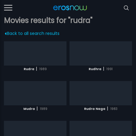
Movies results for "rudra"
Back to all search results
|
|
Rudra
1989
Rudhra
1991
|
|
Mudra
1989
Rudra Naga
1983