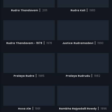
|
|
Rudra Thandavam
2011
Rudra Kali
1983
|
|
Rudra Thandavam - 1978
1978
Justice Rudramadevi
1990
|
|
Pralaya Rudra
1985
Pralaya Rudrudu
1982
|
|
Hosa Ale
1991
Rambha Rajyadalli Rowdy
1996