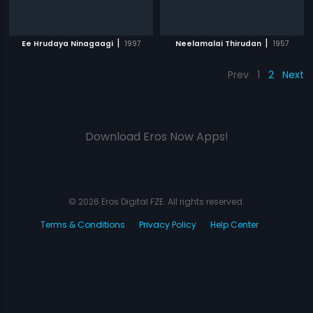
|
|
Ee Hrudaya Ninagaagi
1997
Neelamalai Thirudan
1957
Prev
1
2
Next
Download Eros Now Apps!
© 2026 Eros Digital FZE. All rights reserved.
Terms & Conditions
Privacy Policy
Help Center