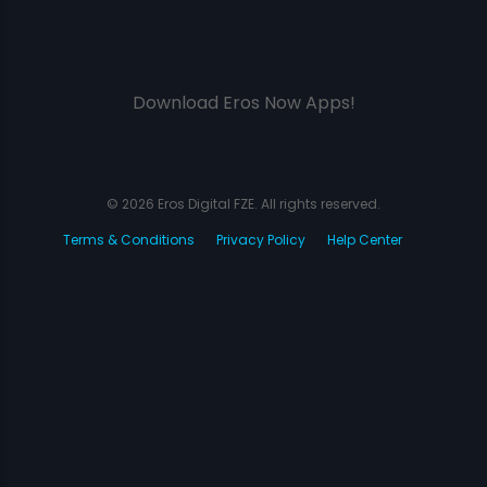
Download Eros Now Apps!
© 2026 Eros Digital FZE. All rights reserved.
Terms & Conditions
Privacy Policy
Help Center