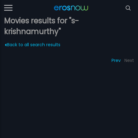
Movies results for "s-
krishnamurthy"
Back to all search results
Prev
Next