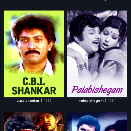
|
|
C.B.I. Shankar
1989
Palabishegam
1964