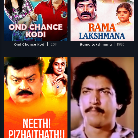
|
|
Ond Chance Kodi
2014
Rama Lakshmana
1980