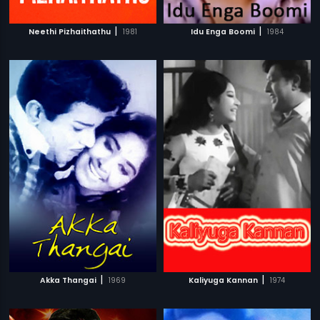
|
|
Neethi Pizhaithathu
1981
Idu Enga Boomi
1984
|
|
Akka Thangai
1969
Kaliyuga Kannan
1974