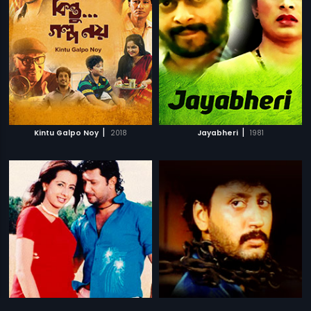
|
|
Kintu Galpo Noy
2018
Jayabheri
1981