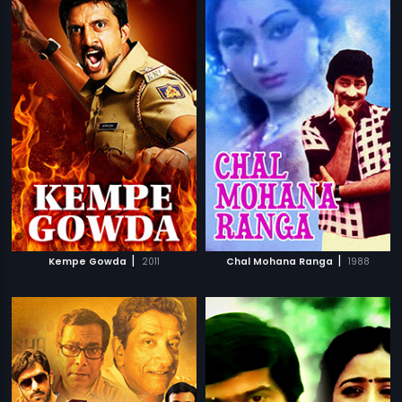
|
|
Kempe Gowda
2011
Chal Mohana Ranga
1988