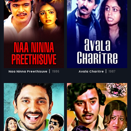
|
|
Naa Ninna Preethisuve
1986
Avala Charitre
1987