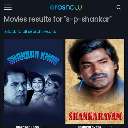
Movies results for "s-p-shankar"
Back to all search results
|
|
Shankar Khan
1966
Shankaravam
1987