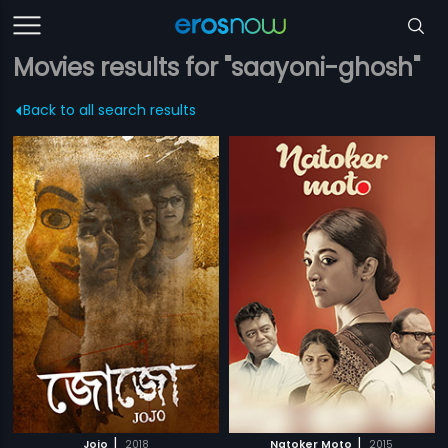
Movies results for "saayoni-ghosh"
Back to all search results
|
|
Jojo
2018
Natoker Moto
2015