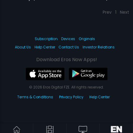
Prev
1
Next
Subscription
Devices
Originals
About Us
Help Center
Contact Us
Investor Relations
Download Eros Now Apps!
© 2026 Eros Digital FZE. All rights reserved.
Terms & Conditions
Privacy Policy
Help Center