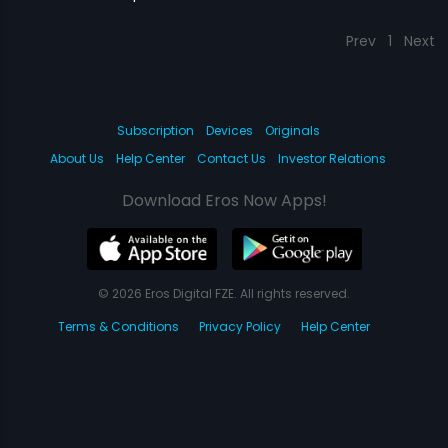
Prev
1
Next
Subscription
Devices
Originals
About Us
Help Center
Contact Us
Investor Relations
Download Eros Now Apps!
© 2026 Eros Digital FZE. All rights reserved.
Terms & Conditions
Privacy Policy
Help Center