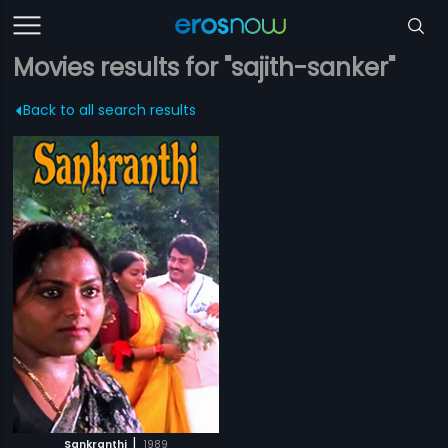
Movies results for "sajith-sanker"
Back to all search results
|
Sankranthi
1989