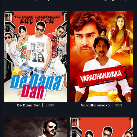
|
|
De Dana Dan
2009
Varadhanayaka
2013