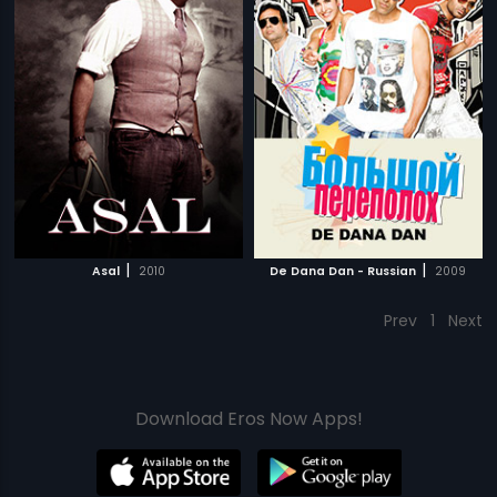
|
|
Asal
2010
De Dana Dan - Russian
2009
Prev
1
Next
Download Eros Now Apps!