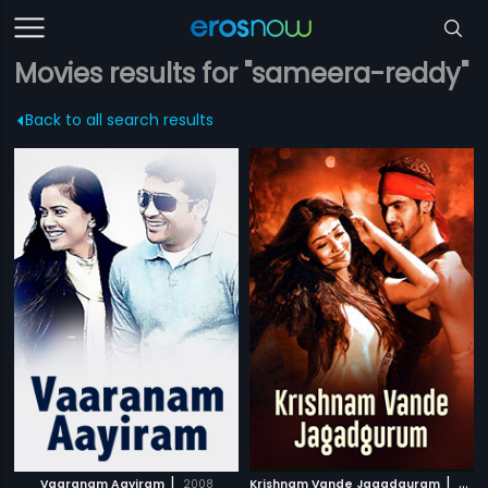
Movies results for "sameera-reddy"
Back to all search results
|
|
Vaaranam Aayiram
2008
Krishnam Vande Jagadguram
2012