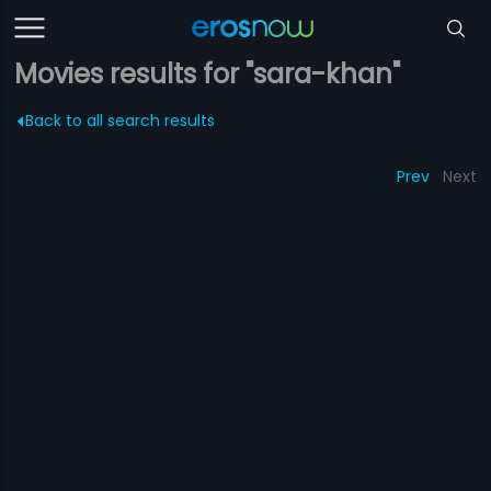
Movies results for "sara-khan"
Back to all search results
Prev
Next