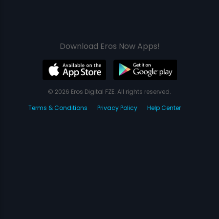
Download Eros Now Apps!
© 2026 Eros Digital FZE. All rights reserved.
Terms & Conditions
Privacy Policy
Help Center