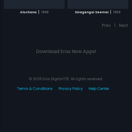
|
|
Alochana
1998
Sivagengai Seemai
1959
Prev
1
Next
Download Eros Now Apps!
© 2026 Eros Digital FZE. All rights reserved.
Terms & Conditions
Privacy Policy
Help Center