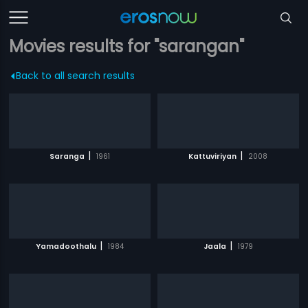
Movies results for "sarangan"
Back to all search results
|
|
Saranga
1961
Kattuviriyan
2008
|
|
Yamadoothalu
1984
Jaala
1979