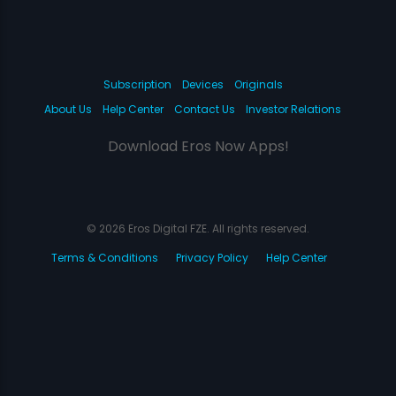
Subscription
Devices
Originals
About Us
Help Center
Contact Us
Investor Relations
Download Eros Now Apps!
© 2026 Eros Digital FZE. All rights reserved.
Terms & Conditions
Privacy Policy
Help Center