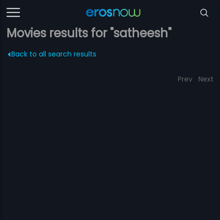
Movies results for "satheesh"
Back to all search results
Prev
Next