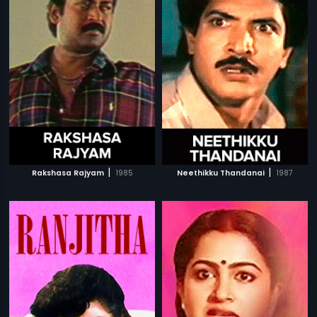
|
|
Rakshasa Rajyam
1985
Neethikku Thandanai
1987