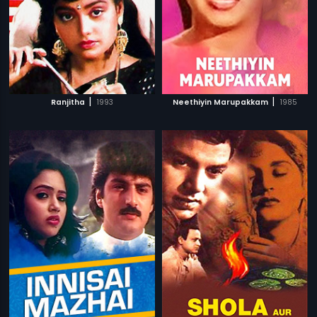
|
|
Ranjitha
1993
Neethiyin Marupakkam
1985