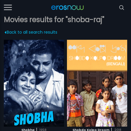
Movies results for "shoba-raj"
Back to all search results
|
|
Shobha
1958
Shobdo Kolpo Droom
2018