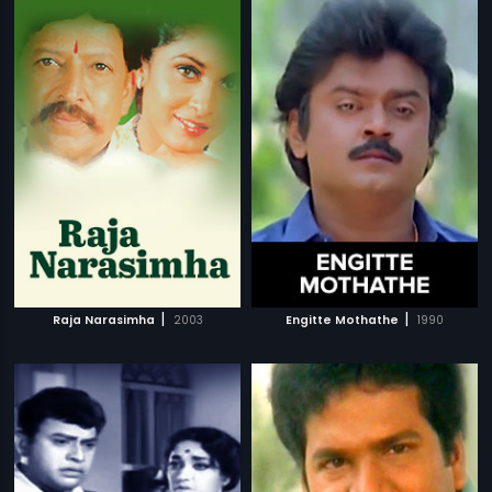
|
|
Raja Narasimha
2003
Engitte Mothathe
1990