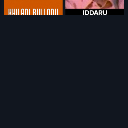
|
|
Khiladi Bullodu
1983
Iddaru Ammailu
1972
|
|
Vaade Veedu
1984
Keechurallu
1991