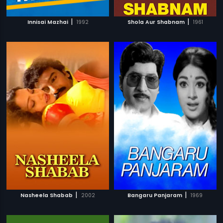
|
|
Innisai Mazhai
1992
Shola Aur Shabnam
1961
|
|
Nasheela Shabab
2002
Bangaru Panjaram
1969