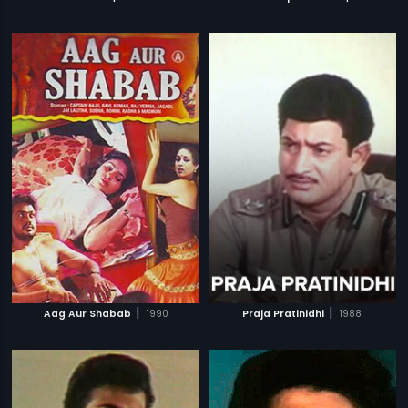
|
|
Aag Aur Shabab
1990
Praja Pratinidhi
1988