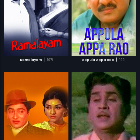
|
|
Ramalayam
1971
Appula Appa Rao
1991