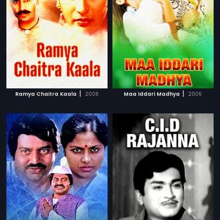
|
|
Ramya Chaitra Kaala
2006
Maa Iddari Madhya
2006