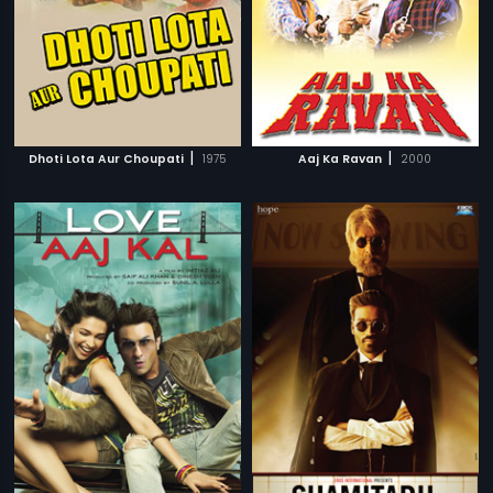
|
|
Dhoti Lota Aur Choupati
1975
Aaj Ka Ravan
2000