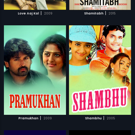
|
|
Love Aaj Kal
2009
Shamitabh
2015
|
|
Pramukhan
2009
Shambhu
2005