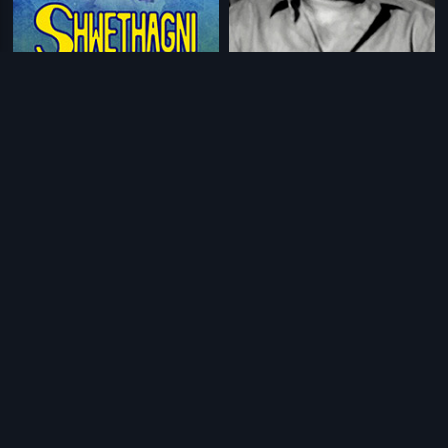
|
|
Shwethagni
1991
C.I.D Rajanna
1970
|
|
Rajaputra Rahasyam
1978
Kallu Kondoru Pennu
1998