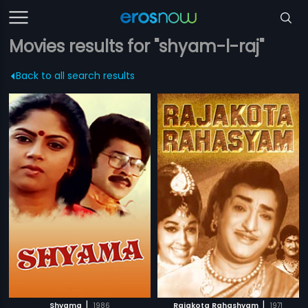
Movies results for "shyam-l-raj"
Back to all search results
|
|
Shyama
1986
Rajakota Rahashyam
1971