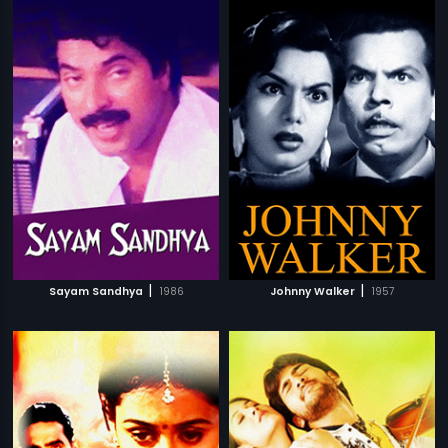
|
|
Sayam Sandhya
1986
Johnny Walker
1957