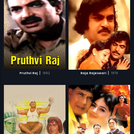
|
|
Pruthvi Raj
1992
Raja Rajeswari
1979