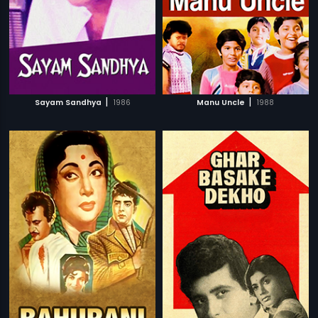
|
|
Sayam Sandhya
1986
Manu Uncle
1988