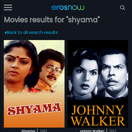
Movies results for "shyama"
Back to all search results
|
|
Shyama
1986
Johnny Walker
1957