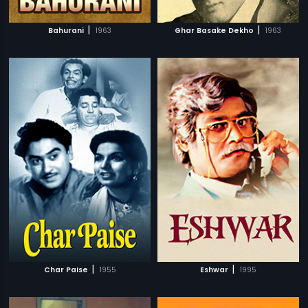
|
|
Bahurani
1963
Ghar Basake Dekho
1963
|
|
Char Paise
1955
Eshwar
1995