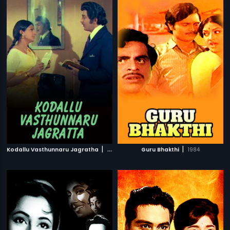
|
|
Kodallu Vasthunnaru Jagratha
1980
Guru Bhakthi
1984