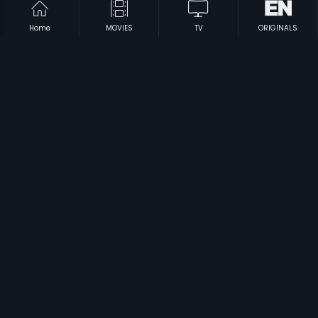
Home
MOVIES
TV
ORIGINALS
|
|
Khazanchi
1958
Mysore Janna
1992
|
|
Yama Kinkara
1995
Dhoti Lota Aur Choupati
1975