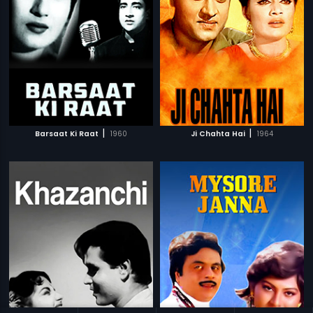
|
|
Barsaat Ki Raat
1960
Ji Chahta Hai
1964