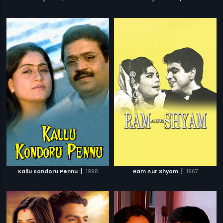
|
|
Kallu Kondoru Pennu
1998
Ram Aur Shyam
1967