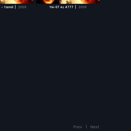
CH MOVIE
at occur thereafter
|
|
 - Tamil
2009
TN-07 AL 4777
2009
of the story.
Prev
1
Next