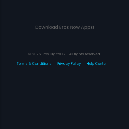
Download Eros Now Apps!
© 2026 Eros Digital FZE. All rights reserved.
Terms & Conditions
Privacy Policy
Help Center