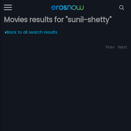
Movies results for "sunil-shetty"
Back to all search results
Prev
Next