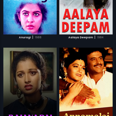
|
|
Anuragi
1988
Aalaya Deepam
1984