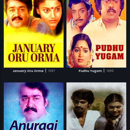
|
|
January Oru Orma
1987
Pudhu Yugam
1985