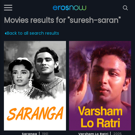
Movies results for "suresh-saran"
Back to all search results
|
|
Saranga
1961
Varsham Lo Ratri
2005