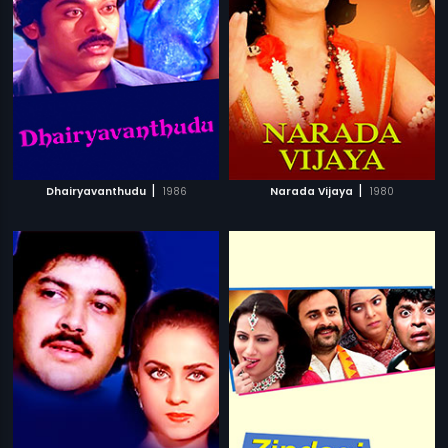
|
|
Dhairyavanthudu
1986
Narada Vijaya
1980