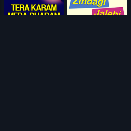
|
|
Tera Karam Mera Dharam
1987
Zindagi Jalebi
2013
|
Cigarette Ki Tarah
2012