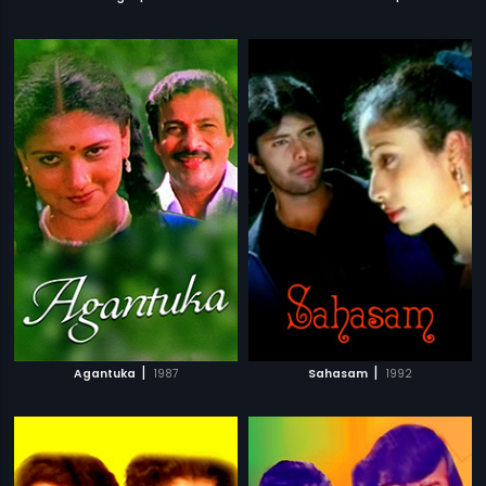
|
|
Agantuka
1987
Sahasam
1992