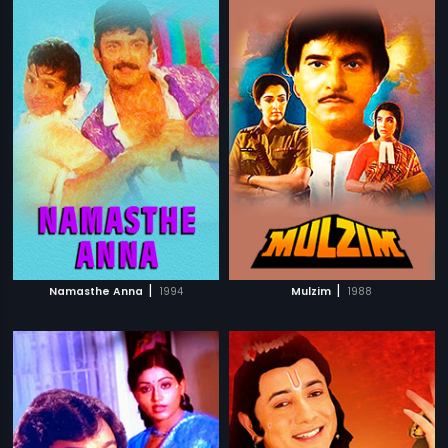
|
|
Namasthe Anna
1994
Mulzim
1988