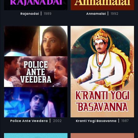
|
|
Rajanadai
1989
Annamalai
1992
|
|
Police Ante Veedera
2002
Kranti Yogi Basavanna
1987