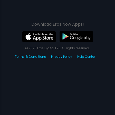
Download Eros Now Apps!
© 2026 Eros Digital FZE. All rights reserved.
Terms & Conditions
Privacy Policy
Help Center