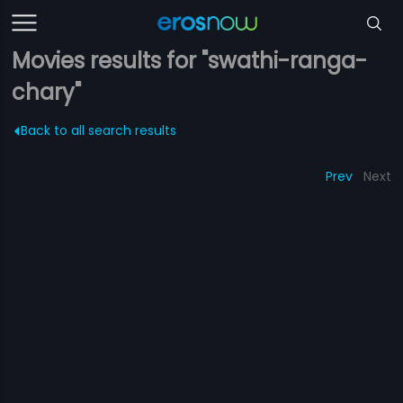
Movies results for "swathi-ranga-
chary"
Back to all search results
Prev
Next