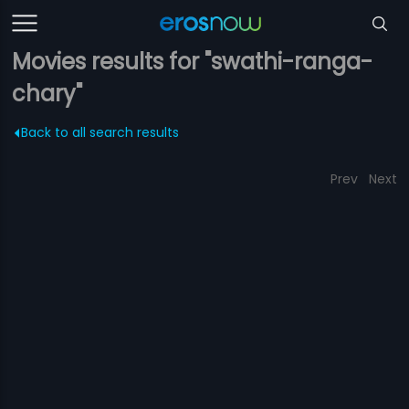
Movies results for "swathi-ranga-
chary"
Back to all search results
Prev
Next