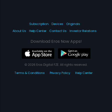
Subscription
Devices
Originals
About Us
Help Center
Contact Us
Investor Relations
Download Eros Now Apps!
© 2026 Eros Digital FZE. All rights reserved.
Terms & Conditions
Privacy Policy
Help Center