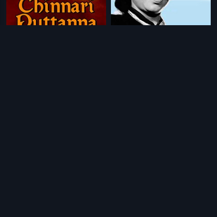
|
|
Chinnari Puttanna
1968
Ondu Hennina Kathe
1972
|
|
Shiva Kanye
1984
Chakra Theertha
1967