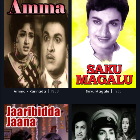
|
|
Amma - Kannada
1968
Saku Magalu
1963