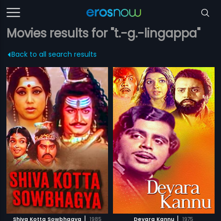
Movies results for "t.-g.-lingappa"
Back to all search results
|
|
Shiva Kotta Sowbhagya
1985
Devara Kannu
1975