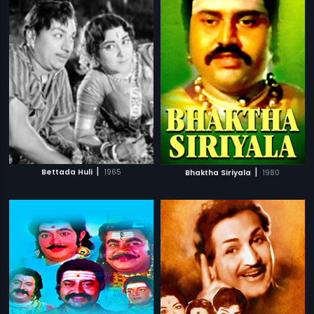
|
|
Bettada Huli
1965
Bhaktha Siriyala
1980