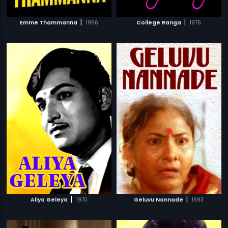
|
|
Emme Thammanna
1966
College Ranga
1976
|
|
Aliya Geleya
1970
Geluvu Nannade
1983