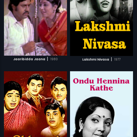
|
|
Jaaribidda Jaana
1980
Lakshmi Nivasa
1977