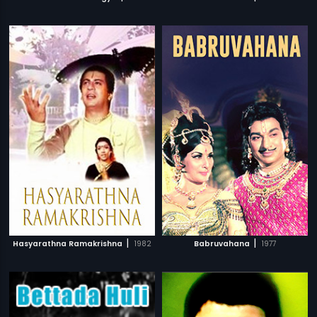
|
|
Hasyarathna Ramakrishna
1982
Babruvahana
1977