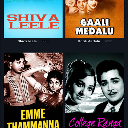
|
|
Shiva Leele
1996
Gaali Medalu
1962