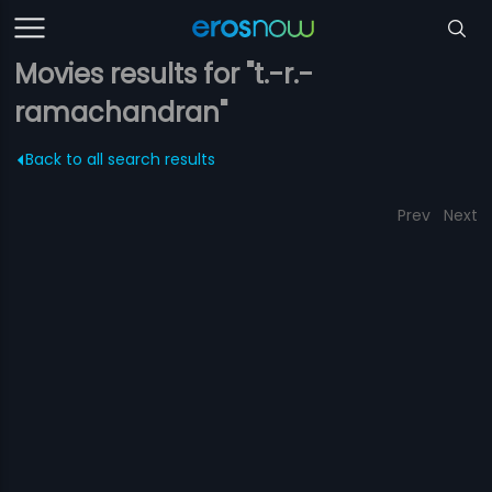
Movies results for "t.-r.-
ramachandran"
Back to all search results
Prev
Next