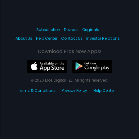
Subscription
Devices
Originals
About Us
Help Center
Contact Us
Investor Relations
Download Eros Now Apps!
© 2026 Eros Digital FZE. All rights reserved.
Terms & Conditions
Privacy Policy
Help Center