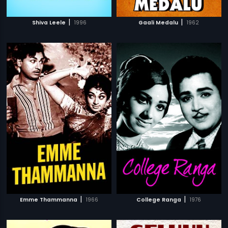
|
|
Shiva Leele
1996
Gaali Medalu
1962
|
|
Emme Thammanna
1966
College Ranga
1976