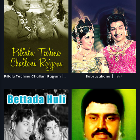
|
|
Pillalu Techina Challani Rajyam
1960
Babruvahana
1977