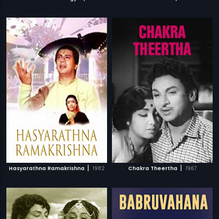
|
|
Hasyarathna Ramakrishna
1982
Chakra Theertha
1967