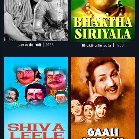
|
|
Bettada Huli
1965
Bhaktha Siriyala
1980