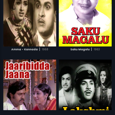
|
|
Amma - Kannada
1968
Saku Magalu
1963