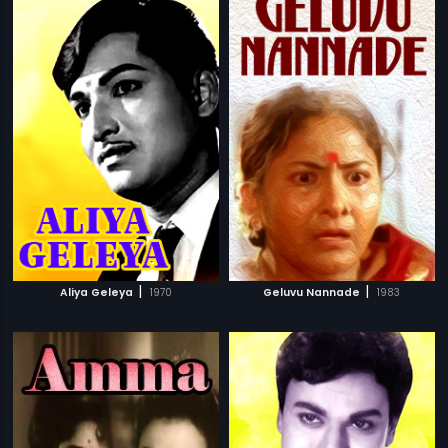
|
|
Aliya Geleya
1970
Geluvu Nannade
1983