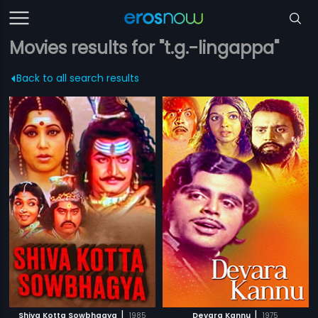
Movies results for "t.g.-lingappa"
Back to all search results
|
|
Shiva Kotta Sowbhagya
1985
Devara Kannu
1975