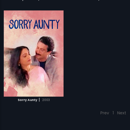
|
Sorry Aunty
2003
Prev
1
Next