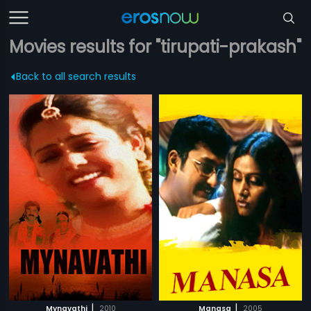
Movies results for "tirupati-prakash"
Back to all search results
|
|
Mynavathi
2010
Manasa
2005