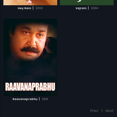
|
|
Hey Ram
2000
Vajram
2004
|
Raavanaprabhu
2001
Prev
1
Next