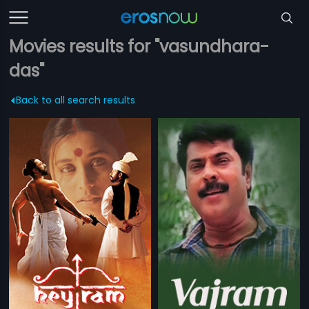
Movies results for "vasundhara-
das"
Back to all search results