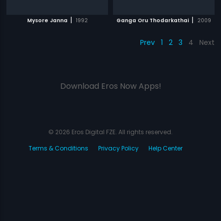
|
|
Mysore Janna
1992
Ganga Oru Thodarkathai
2009
Prev
1
2
3
4
Next
Download Eros Now Apps!
© 2026 Eros Digital FZE. All rights reserved.
Terms & Conditions
Privacy Policy
Help Center