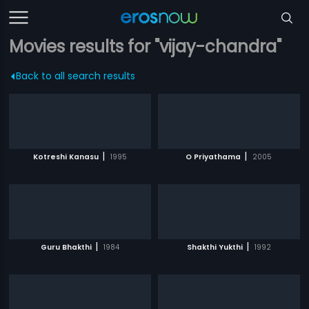
Movies results for "vijay-chandra"
Back to all search results
|
|
Kotreshi Kanasu
1995
O Priyathama
2005
|
|
Guru Bhakthi
1984
Shakthi Yukthi
1992