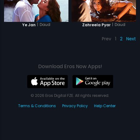
|
Daud
|
Daud
Ye Jan
Zahreela Pyar
Prev
1
2
Next
Download Eros Now Apps!
© 2026 Eros Digital FZE. All rights reserved.
Terms & Conditions
Privacy Policy
Help Center