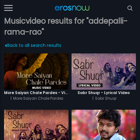
Musicvideo results for "addepalli-
rama-rao"
Back to all search results
More Saiyan Chale Pardes - Video Song
Sabr Shuqr - Lyrical Video
|
More Saiyan Chale Pardes
|
Sabr Shuqr