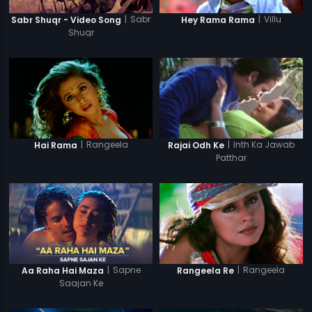
|
Sabr
|
Villu
Sabr Shuqr - Video Song
Hey Rama Rama
Shuqr
|
Rangeela
|
Inth Ka Jawab
Hai Rama
Rajai Odh Ke
Patthar
|
Sapne
|
Rangeela
Aa Raha Hai Maza
Rangeela Re
Saajan Ke