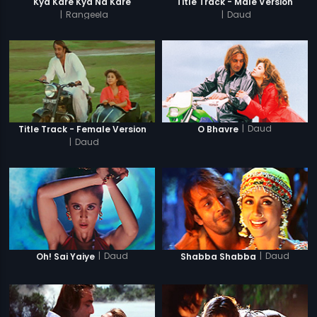
Kya Kare Kya Na Kare
Title Track - Male Version
|
Rangeela
|
Daud
|
Daud
Title Track - Female Version
O Bhavre
|
Daud
|
Daud
|
Daud
Oh! Sai Yaiye
Shabba Shabba