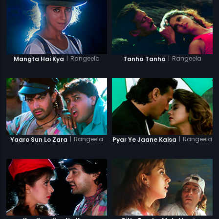
|
Rangeela
|
Rangeela
Mangta Hai Kya
Tanha Tanha
|
Rangeela
|
Rangeela
Yaaro Sun Lo Zara
Pyar Ye Jaane Kaisa