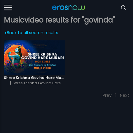
Musicvideo results for "govinda"
Back to all search results
Shree Krishna Govind Hare Murari 1008 Times - Video
|
Shree Krishna Govind Hare
Murari 1008 Times
Prev
1
Next