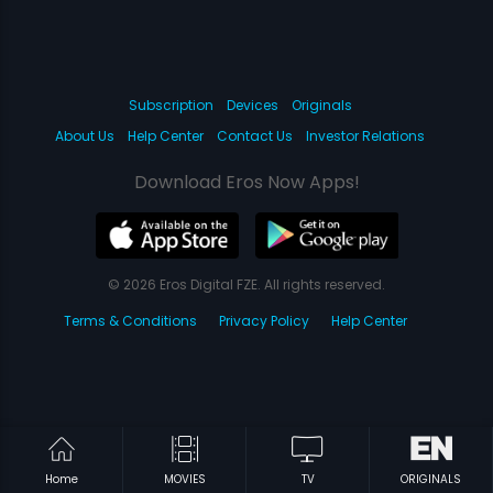
Subscription
Devices
Originals
About Us
Help Center
Contact Us
Investor Relations
Download Eros Now Apps!
© 2026 Eros Digital FZE. All rights reserved.
Terms & Conditions
Privacy Policy
Help Center
Home
MOVIES
TV
ORIGINALS