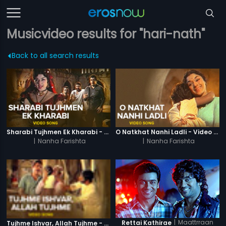
Musicvideo results for "hari-nath"
Back to all search results
Sharabi Tujhmen Ek Kharabi - Video Song
O Natkhat Nanhi Ladli - Video Song
|
Nanha Farishta
|
Nanha Farishta
|
Maattrraan
Rettai Kathirae
Tujhme Ishvar, Allah Tujhme - Video Song