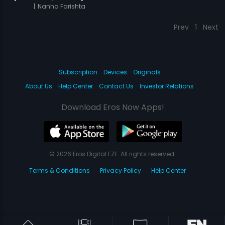
|
Nanha Farishta
Prev
1
Next
Subscription
Devices
Originals
About Us
Help Center
Contact Us
Investor Relations
Download Eros Now Apps!
© 2026 Eros Digital FZE. All rights reserved.
Terms & Conditions
Privacy Policy
Help Center