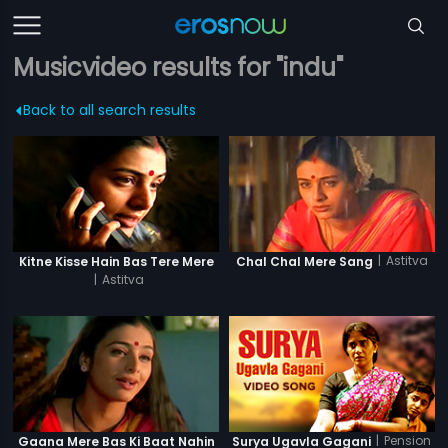
Musicvideo results for "indu"
Back to all search results
|
Astitva
Kitne Kisse Hain Bas Tere Mere
Chal Chal Mere Sang
|
Astitva
|
Pension
Gaana Mere Bas Ki Baat Nahin
Surya Ugavla Gagani