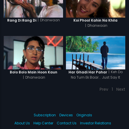
|
Dhanwaan
Rang Di Rang Di
Koi Phool Kahin Na Khila
|
Dhanwaan
|
Keh Do
Bolo Bolo Main Hoon Kaun
Har Ghadi Har Pahar
|
Dhanwaan
Na Tum Ek Baar... Just Say It
Once...
Prev
1
Next
Subscription
Devices
Originals
About Us
Help Center
Contact Us
Investor Relations