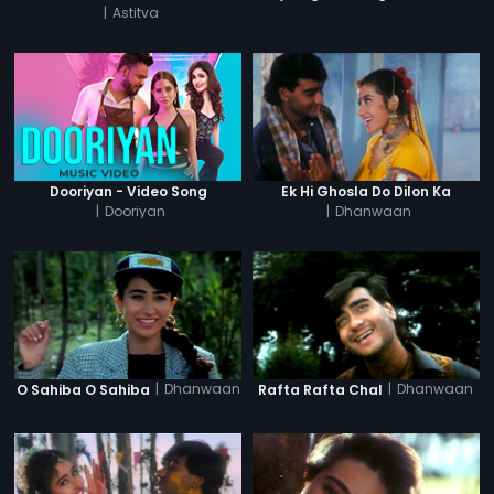
|
Astitva
Dooriyan - Video Song
Ek Hi Ghosla Do Dilon Ka
|
Dooriyan
|
Dhanwaan
|
Dhanwaan
|
Dhanwaan
O Sahiba O Sahiba
Rafta Rafta Chal