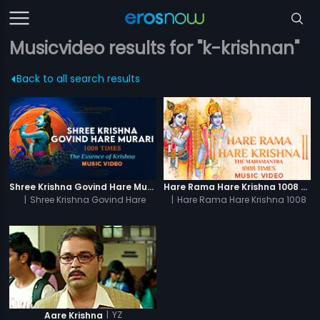
Musicvideo results for "k-krishnan"
Back to all search results
Shree Krishna Govind Hare Murari 1008 Times - Video
Hare Rama Hare Krishna 1008 Times - Video
|
Shree Krishna Govind Hare
|
Hare Rama Hare Krishna 1008
Murari 1008 Times
Times
|
YZ
Aare Krishna