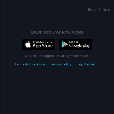
Prev
1
Next
Download Eros Now Apps!
© 2026 Eros Digital FZE. All rights reserved.
Terms & Conditions
Privacy Policy
Help Center