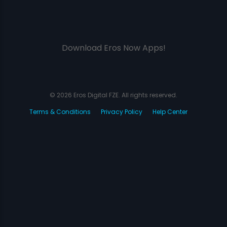
Download Eros Now Apps!
© 2026 Eros Digital FZE. All rights reserved.
Terms & Conditions
Privacy Policy
Help Center