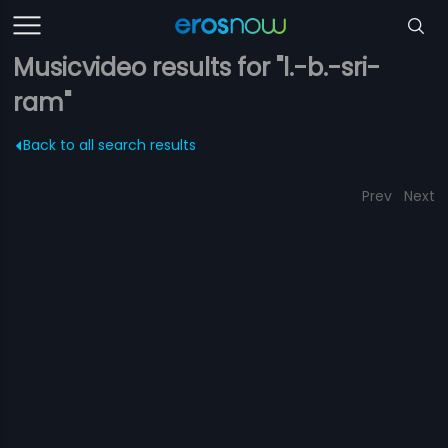
Musicvideo results for "l.-b.-sri-
ram"
Back to all search results
Prev
Next