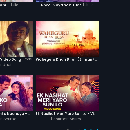
|
Julie
|
Julie
Kare
Bhool Gaya Sab Kuch
|
Yehi
 Video Song
Waheguru Dhan Dhan (Simran) - Version 2
Zindagi
Sabke Aage Humko Nachaya - Video Song
Ek Nasihat Meri Yaro Sun Lo - Video Song
n Shrimati
|
Shriman Shrimati