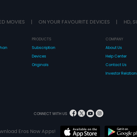
ED MOVIES
|
ON YOUR FAVOURITE DEVICES
|
HD, S
PRODUCTS
COMPANY
dhan
Subscription
About Us
Devices
Help Center
Originals
Contact Us
Investor Relation
CONNECT WITH US
wnload Eros Now Apps!