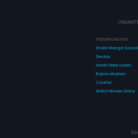
UNLIMIT
TRENDING MOVIES
Shubh Mangal Saav
Devdas
Haathi Mere Saathi
Bajirao Mastani
Cocktail
Watch Movies Online
Do