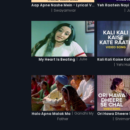
Aap Apne Nashe Mein - Lyrical Video Song
|
Swayamvar
|
Ju
|
Julie
My Heart Is Beating
|
Yehi Ha
|
Gandhi My
Halo Apna Malak Ma
Father
|
Shriman