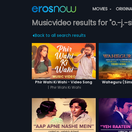
MOVIES
ORIGIN
Musicvideo results for "o.-j.
Back to all search results
Phir Wahi Ki Wahi - Video Song
Waheguru (Simra
|
Phir Wahi Ki Wahi