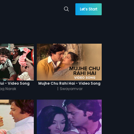
Let’s Start
Hui - Video Song
Mujhe Chu Rahi Hai - Video Song
ag Narak
|
Swayamvar