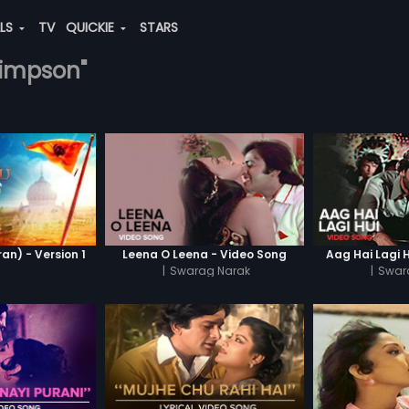
ALS
TV
QUICKIE
STARS
-simpson"
n) - Version 1
Leena O Leena - Video Song
Aag Hai Lagi 
|
Swarag Narak
|
Swar