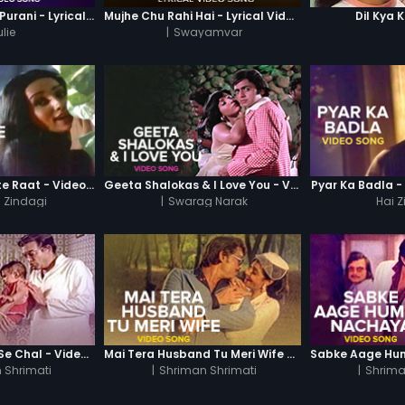
Yeh Raatein Nayi Purani - Lyrical Video Song
Mujhe Chu Rahi Hai - Lyrical Video Song
Dil Kya 
lie
|
Swayamvar
Kali Kali Kaise Kate Raat - Video Song
Geeta Shalokas & I Love You - Video Song
Pyar Ka Badla -
i Zindagi
|
Swarag Narak
Hai 
Ori Hawa Dheere Se Chal - Video Song
Mai Tera Husband Tu Meri Wife - Video Song
 Shrimati
|
Shriman Shrimati
|
Shrima