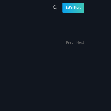
Let’s Start
Prev
Next