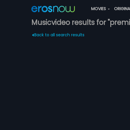
MOVIES
ORIGIN
Musicvideo results for "premi
Back to all search results