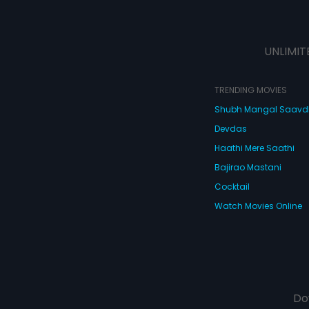
UNLIMIT
TRENDING MOVIES
Shubh Mangal Saav
Devdas
Haathi Mere Saathi
Bajirao Mastani
Cocktail
Watch Movies Online
Do