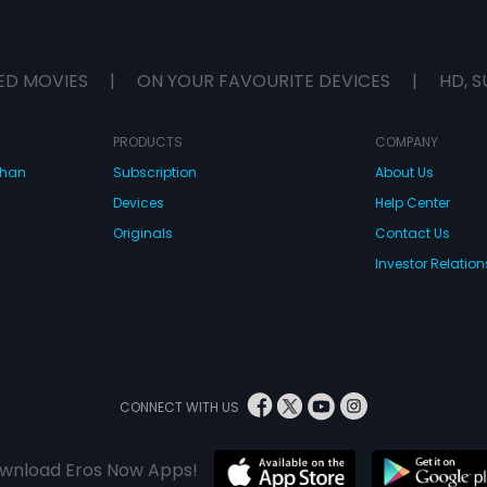
ED MOVIES
|
ON YOUR FAVOURITE DEVICES
|
HD, S
PRODUCTS
COMPANY
dhan
Subscription
About Us
Devices
Help Center
Originals
Contact Us
Investor Relation
CONNECT WITH US
wnload Eros Now Apps!