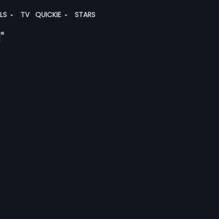
ALS
TV
QUICKIE
STARS
"