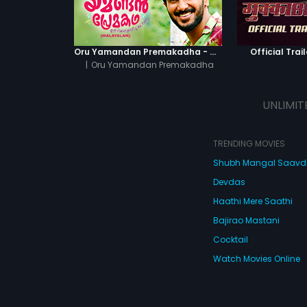
Oru Yamandan Premakadha - Official Trailer
Official Trail
|
Oru Yamandan Premakadha
UNLIMIT
TRENDING MOVIES
Shubh Mangal Saav
Devdas
Haathi Mere Saathi
Bajirao Mastani
Cocktail
Watch Movies Online