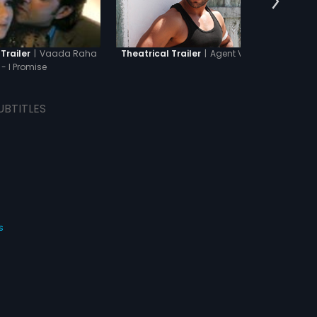
|
Vaada Raha
|
Agent Vinod
Trailer
Theatrical Trailer
The
- I Promise
UBTITLES
s