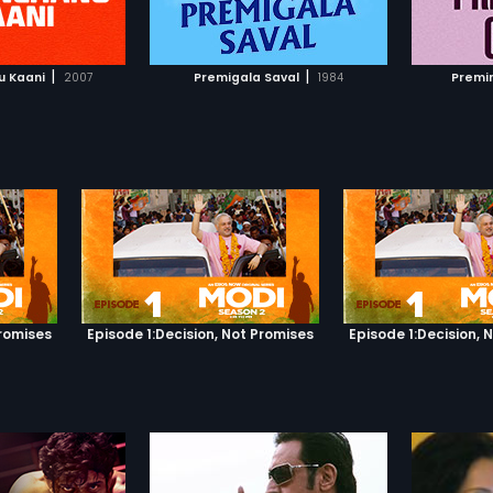
TO WATCHLIST
ADD TO WATCHLIST
college
of the 
detonat
TCH MOVIE
WATCH MOVIE
Bomb sp
|
|
u Kaani
2007
Premigala Saval
1984
Premi
kill Kar
himself
reunite 
Promises
Episode 1:Decision, Not Promises
Episode 1:Decision, 