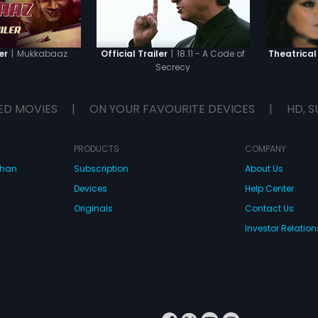
|
Mukkabaaz
|
18.11 - A Code of
er
Official Trailer
Theatrical 
Secrecy
ED MOVIES
|
ON YOUR FAVOURITE DEVICES
|
HD, S
PRODUCTS
COMPANY
dhan
Subscription
About Us
Devices
Help Center
Originals
Contact Us
Investor Relation