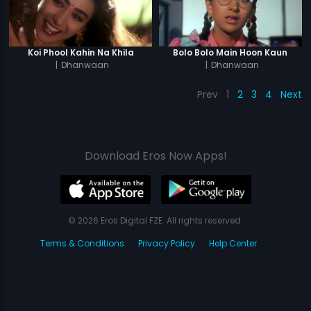
Koi Phool Kahin Na Khila
Bolo Bolo Main Hoon Kaun
|
Dhanwaan
|
Dhanwaan
Prev
1
2
3
4
Next
Download Eros Now Apps!
© 2026 Eros Digital FZE. All rights reserved.
Terms & Conditions
Privacy Policy
Help Center