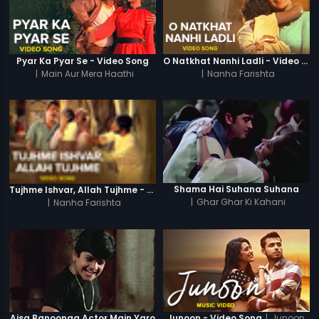
Pyar Ka Pyar Se - Video Song
O Natkhat Nanhi Ladli - Video Song
|
Main Aur Mera Haathi
|
Nanha Farishta
Shama Hai Suhana Suhana
Tujhme Ishvar, Allah Tujhme - Video Song
|
Ghar Ghar Ki Kahani
|
Nanha Farishta
|
Junoon
Aisa Banoonga Actor Main Yaro
Junoon - Video Song