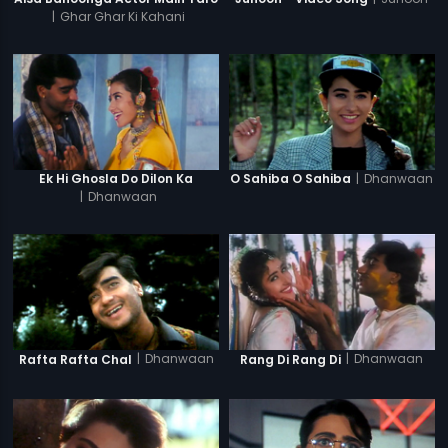
|
Ghar Ghar Ki Kahani
|
Dhanwaan
Ek Hi Ghosla Do Dilon Ka
O Sahiba O Sahiba
|
Dhanwaan
|
Dhanwaan
|
Dhanwaan
Rafta Rafta Chal
Rang Di Rang Di