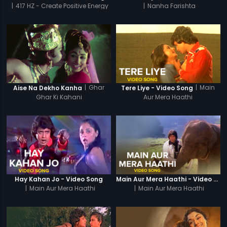
|
417 HZ - Create Positive Energy
|
Nanha Farishta
|
Ghar
|
Main
Aise Na Dekho Kanha
Tere Liye - Video Song
Ghar Ki Kahani
Aur Mera Haathi
Hay Kahan Jo - Video Song
Main Aur Mera Haathi - Video Song
|
Main Aur Mera Haathi
|
Main Aur Mera Haathi