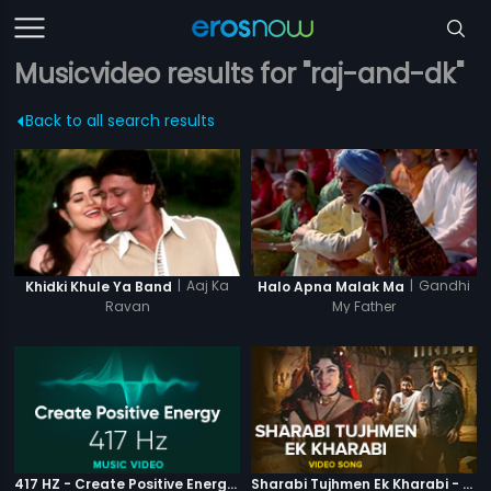
Musicvideo results for "raj-and-dk"
Back to all search results
|
Aaj Ka
|
Gandhi
Khidki Khule Ya Band
Halo Apna Malak Ma
Ravan
My Father
417 HZ - Create Positive Energy - Video Music
Sharabi Tujhmen Ek Kharabi - Video Song