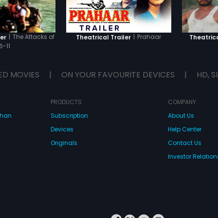
|
The Attacks of
|
Prahaar
er
Theatrical Trailer
Theatrica
6-11
ED MOVIES
|
ON YOUR FAVOURITE DEVICES
|
HD, S
PRODUCTS
COMPANY
dhan
Subscription
About Us
Devices
Help Center
Originals
Contact Us
Investor Relation