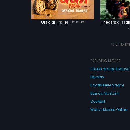
|
Baban
Official Trailer
Theatrical Trail
2
UNLIMIT
TRENDING MOVIES
Shubh Mangal Saav
Devdas
Haathi Mere Saathi
Bajirao Mastani
Cocktail
Watch Movies Online