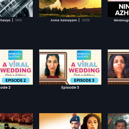
TO WATCHLIST
ADD TO WATCHLIST
TCH MOVIE
WATCH MOVIE
|
|
thavya
1965
Anna Sainayam
2005
Ninaivuga
sode 2
Episode 3