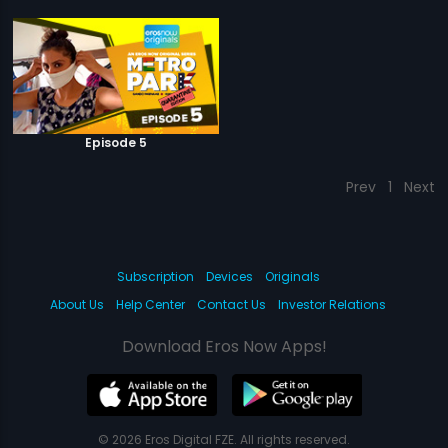
Episode 5
Prev
1
Next
Subscription
Devices
Originals
About Us
Help Center
Contact Us
Investor Relations
Download Eros Now Apps!
© 2026 Eros Digital FZE. All rights reserved.