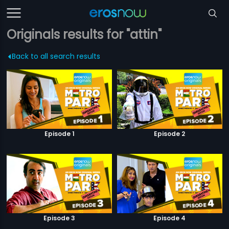
Originals results for "attin"
Back to all search results
Episode 1
Episode 2
Episode 3
Episode 4